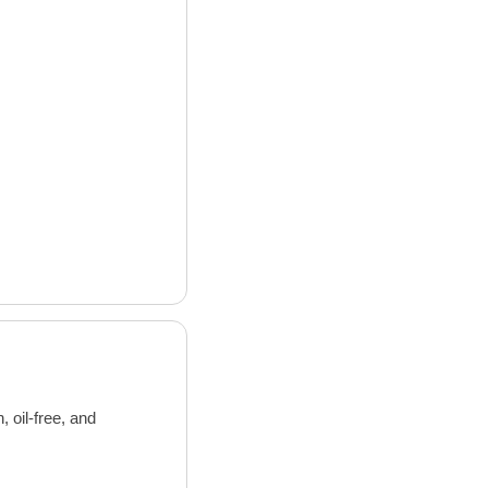
oil-free, and