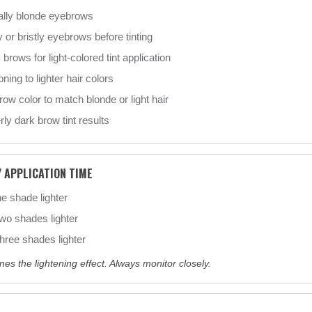
ally blonde eyebrows
 or bristly eyebrows before tinting
brows for light-colored tint application
oning to lighter hair colors
ow color to match blonde or light hair
ly dark brow tint results
Y APPLICATION TIME
 shade lighter
o shades lighter
ree shades lighter
nes the lightening effect. Always monitor closely.