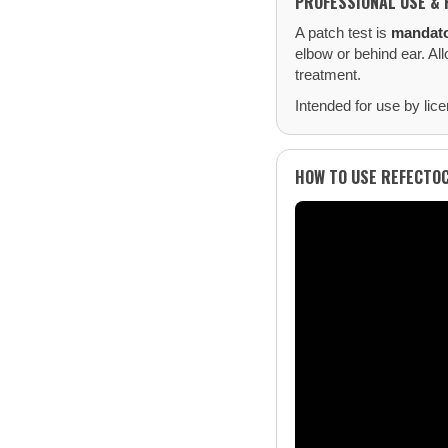
PROFESSIONAL USE & 
A patch test is
mandat
elbow or behind ear. All
treatment.
Intended for use by lice
HOW TO USE REFECTO