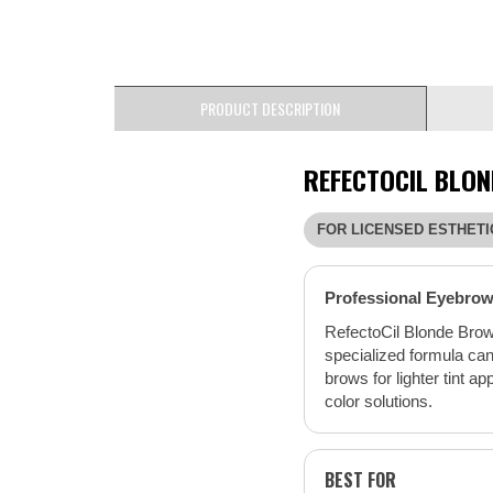
PRODUCT DESCRIPTION
REFECTOCIL BLON
FOR LICENSED ESTHETI
Professional Eyebrow 
RefectoCil Blonde Brow 
specialized formula can
brows for lighter tint a
color solutions.
BEST FOR