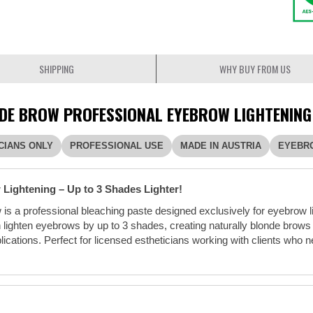
SHIPPING
WHY BUY FROM US
DE BROW PROFESSIONAL EYEBROW LIGHTENING
CIANS ONLY
PROFESSIONAL USE
MADE IN AUSTRIA
EYEBR
Lightening – Up to 3 Shades Lighter!
is a professional bleaching paste designed exclusively for eyebrow l
 lighten eyebrows by up to 3 shades, creating naturally blonde brows
pplications. Perfect for licensed estheticians working with clients wh