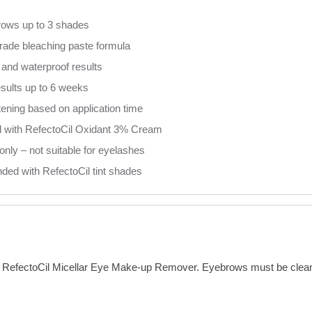
rows up to 3 shades
rade bleaching paste formula
and waterproof results
esults up to 6 weeks
htening based on application time
 with RefectoCil Oxidant 3% Cream
nly – not suitable for eyelashes
ded with RefectoCil tint shades
RefectoCil Micellar Eye Make-up Remover. Eyebrows must be clean, 