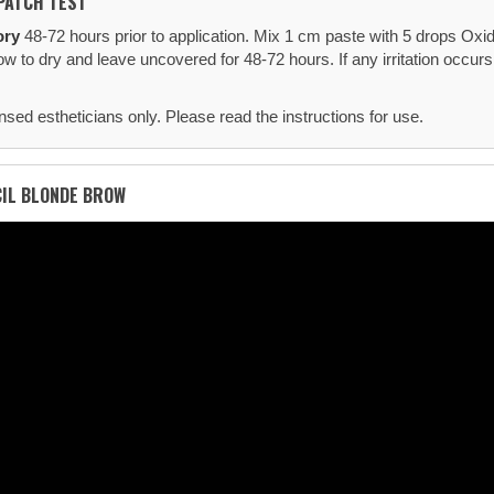
PATCH TEST
ory
48-72 hours prior to application. Mix 1 cm paste with 5 drops Oxid
ow to dry and leave uncovered for 48-72 hours. If any irritation occur
nsed estheticians only. Please read the instructions for use.
CIL BLONDE BROW