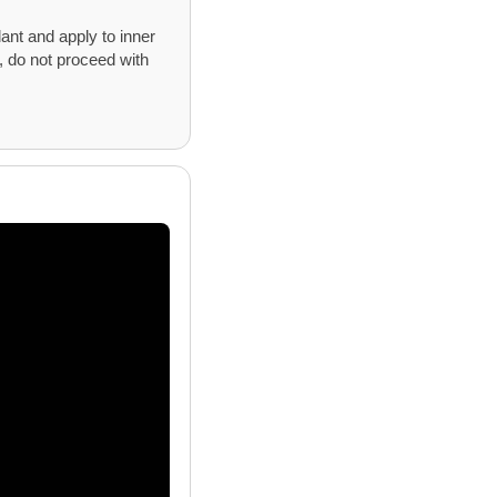
ant and apply to inner
s, do not proceed with