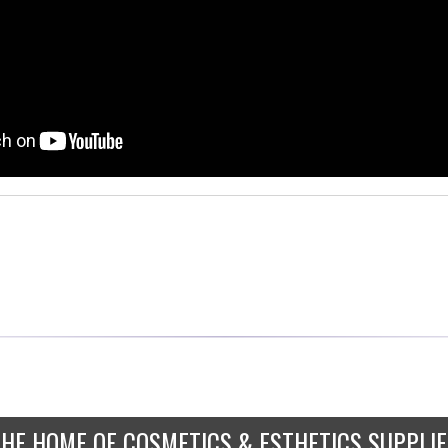
THE HOME OF COSMETICS & ESTHETICS SUPPLIE