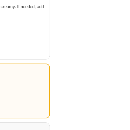
 creamy. If needed, add