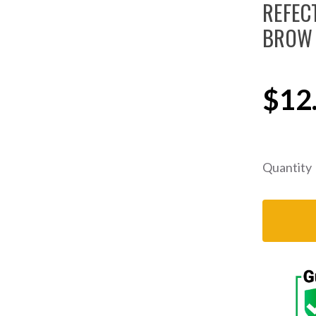
REFEC
BROW 
$12
Quantity