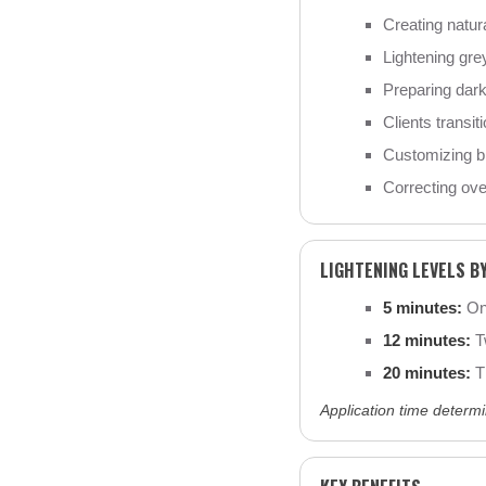
Creating natur
Lightening grey
Preparing dark 
Clients transiti
Customizing br
Correcting over
LIGHTENING LEVELS B
5 minutes:
One
12 minutes:
Tw
20 minutes:
Th
Application time determi