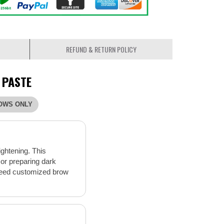
REFUND & RETURN POLICY
 PASTE
OWS ONLY
ightening. This
 or preparing dark
o need customized brow