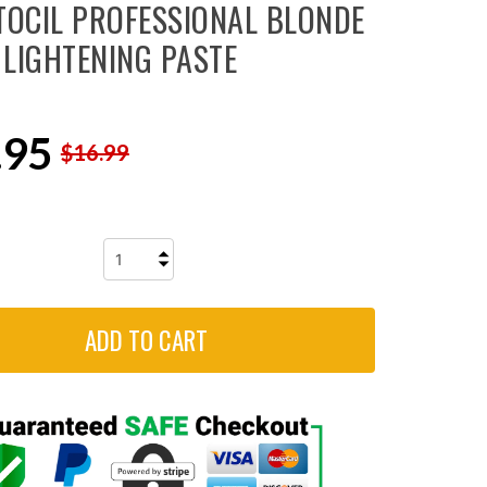
TOCIL PROFESSIONAL BLONDE
LIGHTENING PASTE
.95
$16.99