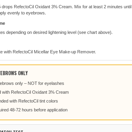
 drops RefectoCil Oxidant 3% Cream. Mix for at least 2 minutes until
ply evenly to eyebrows.
ime
es depending on desired lightening level (see chart above).
e with RefectoCil Micellar Eye Make-up Remover.
YEBROWS ONLY
eyebrows only – NOT for eyelashes
 with RefectoCil Oxidant 3% Cream
ded with RefectoCil tint colors
uired 48-72 hours before application