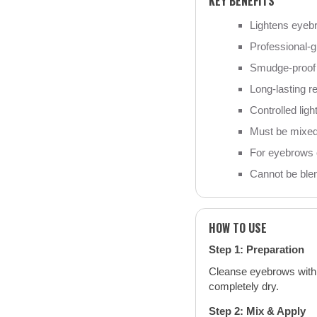
KEY BENEFITS
Lightens eyeb
Professional-g
Smudge-proof 
Long-lasting r
Controlled lig
Must be mixed
For eyebrows o
Cannot be blen
HOW TO USE
Step 1: Preparation
Cleanse eyebrows with 
completely dry.
Step 2: Mix & Apply