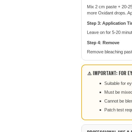
Mix 2 cm paste + 20-25
more Oxidant drops. Ap
Step 3: Application T
Leave on for 5-20 minut
Step 4: Remove
Remove bleaching past
⚠️ IMPORTANT: FOR E
Suitable for 
Must be mixed
Cannot be blen
Patch test req