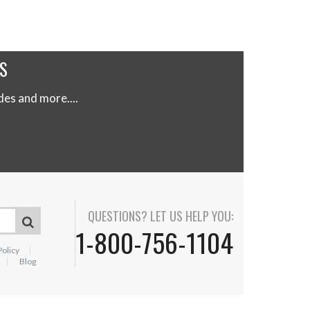
S
s and more....
QUESTIONS? LET US HELP YOU:
1-800-756-1104
Policy
Blog