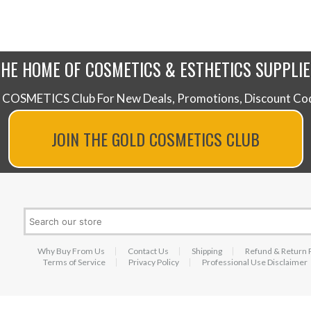
THE HOME OF COSMETICS & ESTHETICS SUPPLIE
 COSMETICS Club For New Deals, Promotions, Discount Code
JOIN THE GOLD COSMETICS CLUB
Why Buy From Us
Contact Us
Shipping
Refund & Return 
Terms of Service
Privacy Policy
Professional Use Disclaimer