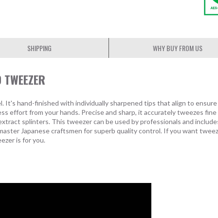
SHIPPING
WHY BUY FROM US
D TWEEZER
. It's hand-finished with individually sharpened tips that align to ensur
ss effort from your hands. Precise and sharp, it accurately tweezes fine h
o extract splinters. This tweezer can be used by professionals and inclu
 master Japanese craftsmen for superb quality control. If you want twee
zer is for you.