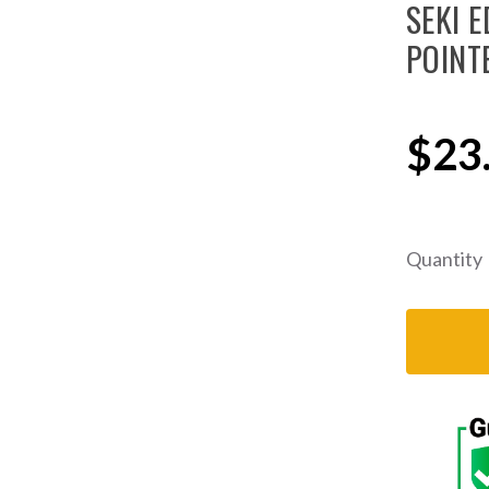
SEKI E
POINT
$23
Quantity