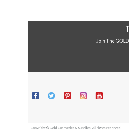
Join The GOLD
Copyright © Gold Cosmetics & Supplies. All rights reserved.