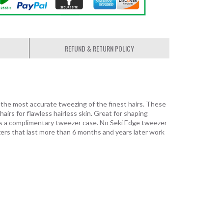
REFUND & RETURN POLICY
e the most accurate tweezing of the finest hairs. These
airs for flawless hairless skin. Great for shaping
des a complimentary tweezer case. No Seki Edge tweezer
zers that last more than 6 months and years later work