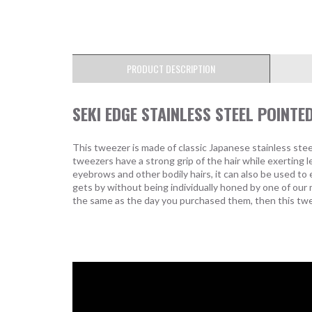
PRODUCT DESCRIPTION
SEKI EDGE STAINLESS STEEL POINTE
This tweezer is made of classic Japanese stainless steel
tweezers have a strong grip of the hair while exerting le
eyebrows and other bodily hairs, it can also be used t
gets by without being individually honed by one of our
the same as the day you purchased them, then this twee