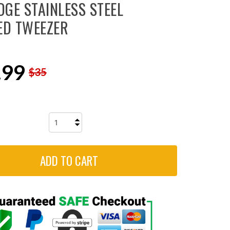
DGE STAINLESS STEEL
ED TWEEZER
.99
$35